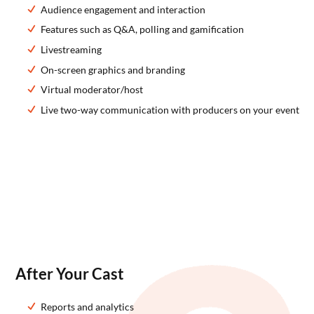
Audience engagement and interaction
Features such as Q&A, polling and gamification
Livestreaming
On-screen graphics and branding
Virtual moderator/host
Live two-way communication with producers on your event
After Your Cast
Reports and analytics