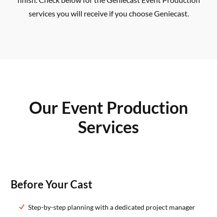
services you will receive if you choose Geniecast.
Our Event Production
Services
Before Your Cast
Step-by-step planning with a dedicated project manager