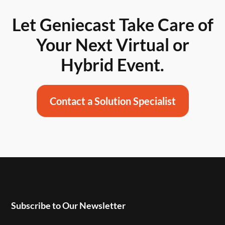
Let Geniecast Take Care of
Your Next Virtual or
Hybrid Event.
Contact a Solution Specialist
Subscribe to Our Newsletter