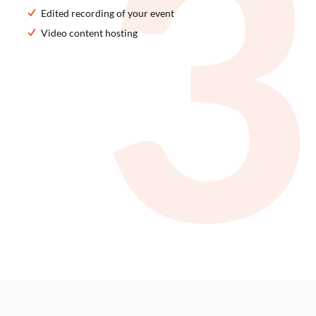
Edited recording of your event
Video content hosting