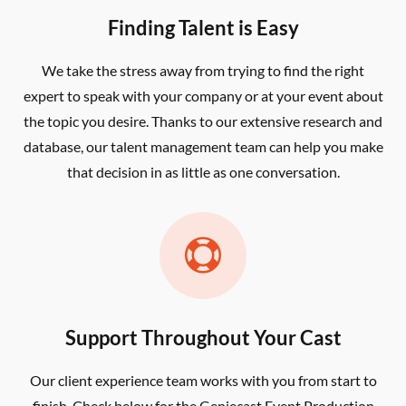
Finding Talent is Easy
We take the stress away from trying to find the right
expert to speak with your company or at your event about
the topic you desire. Thanks to our extensive research and
database, our talent management team can help you make
that decision in as little as one conversation.

Support Throughout Your Cast
Our client experience team works with you from start to
finish. Check below for the Geniecast Event Production