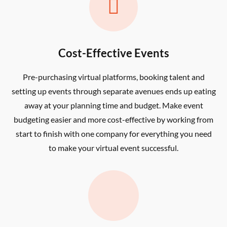

Cost-Effective Events
Pre-purchasing virtual platforms, booking talent and
setting up events through separate avenues ends up eating
away at your planning time and budget. Make event
budgeting easier and more cost-effective by working from
start to finish with one company for everything you need
to make your virtual event successful.