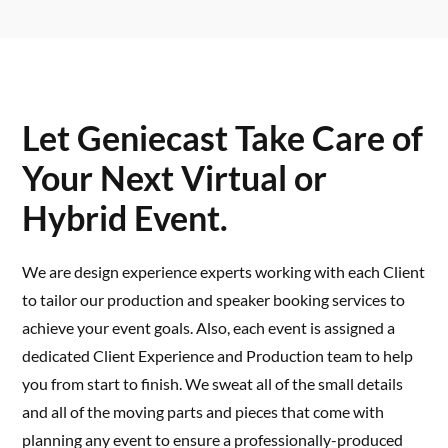
Let Geniecast Take Care of
Your Next Virtual or
Hybrid Event.
We are design experience experts working with each Client
to tailor our production and speaker booking services to
achieve your event goals. Also, each event is assigned a
dedicated Client Experience and Production team to help
you from start to finish. We sweat all of the small details
and all of the moving parts and pieces that come with
planning any event to ensure a professionally-produced