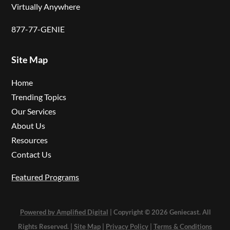
Virtually Anywhere
877-77-GENIE
Site Map
Home
Trending Topics
Our Services
About Us
Resources
Contact Us
Featured Programs
Powered by Amplified Digital
| Copyright © 2026 Geniecast. All
Rights Reserved. |
Site Map
|
Privacy Policy
|
Terms & Conditions