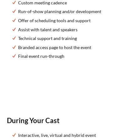
Custom meeting cadence
Run-of-show planning and/or development
Offer of scheduling tools and support
Assist with talent and speakers
Technical support and training
Branded access page to host the event
Final event run-through
During Your Cast
Interactive, live, virtual and hybrid event