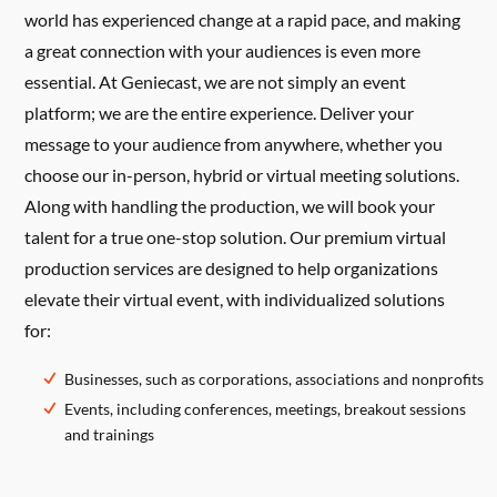
world has experienced change at a rapid pace, and making
a great connection with your audiences is even more
essential. At Geniecast, we are not simply an event
platform; we are the entire experience. Deliver your
message to your audience from anywhere, whether you
choose our in-person, hybrid or virtual meeting solutions.
Along with handling the production, we will book your
talent for a true one-stop solution. Our premium virtual
production services are designed to help organizations
elevate their virtual event, with individualized solutions
for:
Businesses, such as corporations, associations and nonprofits
Events, including conferences, meetings, breakout sessions
and trainings