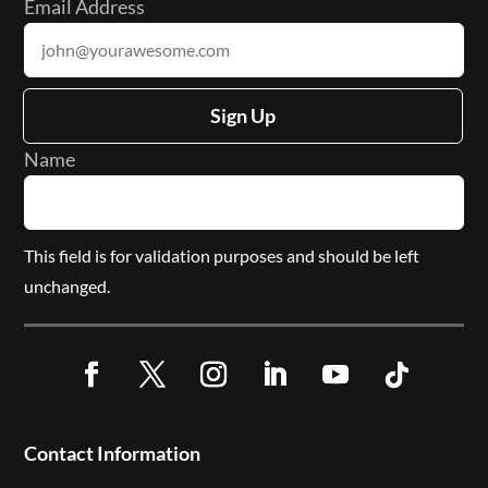
Email Address
Sign Up
Name
This field is for validation purposes and should be left
unchanged.
Facebook
Twitter
Instagram
LinkedIn
YouTube
Follow
Contact Information