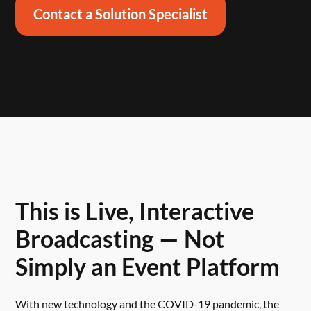
Contact a Solution Specialist
This is Live, Interactive
Broadcasting — Not
Simply an Event Platform
With new technology and the COVID-19 pandemic, the