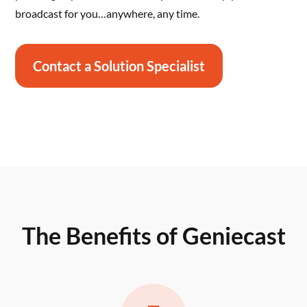
broadcast for you…anywhere, any time.
Contact a Solution Specialist
The Benefits of Geniecast