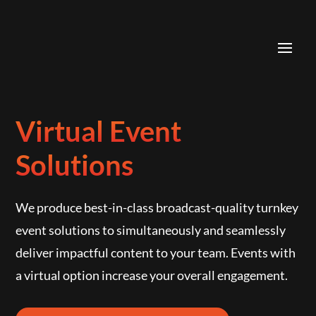
Skip
to
content
Virtual Event
Solutions
We produce best-in-class broadcast-quality turnkey
event solutions to simultaneously and seamlessly
deliver impactful content to your team. Events with
a virtual option increase your overall engagement.