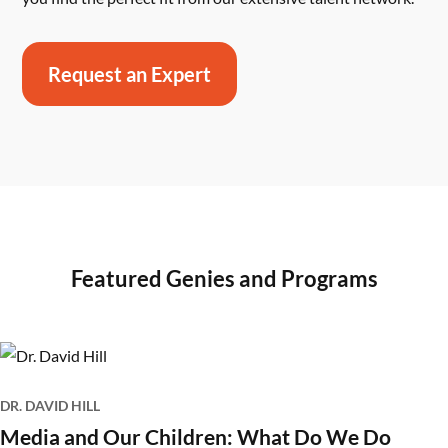
Request an Expert
Featured Genies and Programs
DR. DAVID HILL
Media and Our Children: What Do We Do