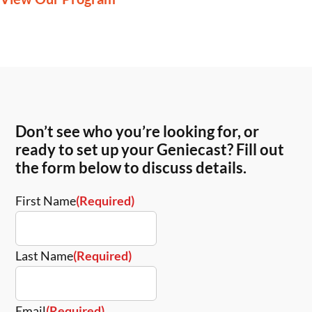
Don’t see who you’re looking for, or
ready to set up your Geniecast? Fill out
the form below to discuss details.
First Name
(Required)
Last Name
(Required)
Email
(Required)