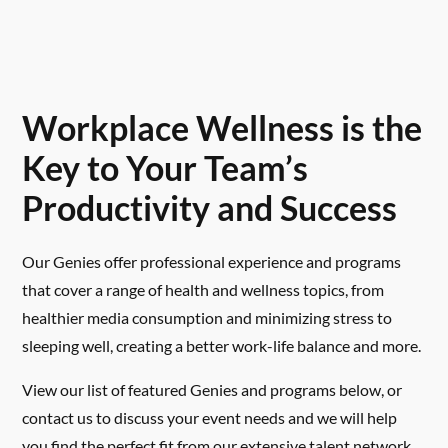
Workplace Wellness is the
Key to Your Team’s
Productivity and Success
Our Genies offer professional experience and programs
that cover a range of health and wellness topics, from
healthier media consumption and minimizing stress to
sleeping well, creating a better work-life balance and more.
View our list of featured Genies and programs below, or
contact us to discuss your event needs and we will help
you find the perfect fit from our extensive talent network.