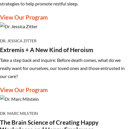
strategies to help promote restful sleep.
View Our Program
DR. JESSICA ZITTER
Extremis + A New Kind of Heroism
Take a step back and inquire: Before death comes, what do we
really want for ourselves, our loved ones and those entrusted in
our care?
View Our Program
DR. MARC MILSTEIN
The Brain Science of Creating Happy