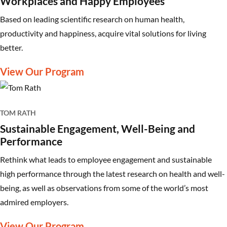
Workplaces and Happy Employees
Based on leading scientific research on human health,
productivity and happiness, acquire vital solutions for living
better.
View Our Program
TOM RATH
Sustainable Engagement, Well-Being and
Performance
Rethink what leads to employee engagement and sustainable
high performance through the latest research on health and well-
being, as well as observations from some of the world’s most
admired employers.
View Our Program