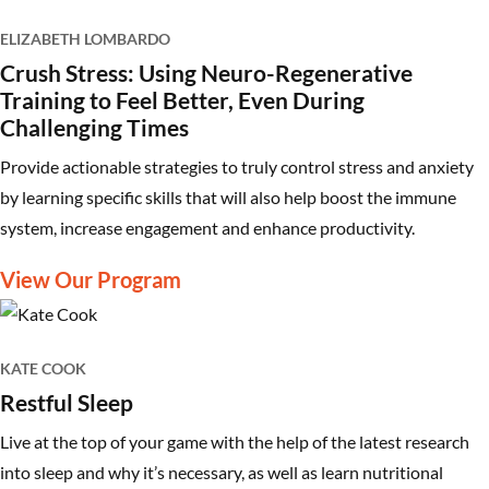
ELIZABETH LOMBARDO
Crush Stress: Using Neuro-Regenerative
Training to Feel Better, Even During
Challenging Times
Provide actionable strategies to truly control stress and anxiety
by learning specific skills that will also help boost the immune
system, increase engagement and enhance productivity.
View Our Program
KATE COOK
Restful Sleep
Live at the top of your game with the help of the latest research
into sleep and why it’s necessary, as well as learn nutritional