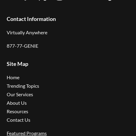
Facebook
Twitter
Instagram
LinkedIn
YouTube
Follow
Contact Information
Virtually Anywhere
877-77-GENIE
Site Map
Home
Trending Topics
Our Services
About Us
Resources
Contact Us
Featured Programs