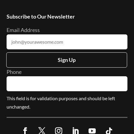
Subscribe to Our Newsletter
Email Address
Sign Up
Phone
This field is for validation purposes and should be left
unchanged.