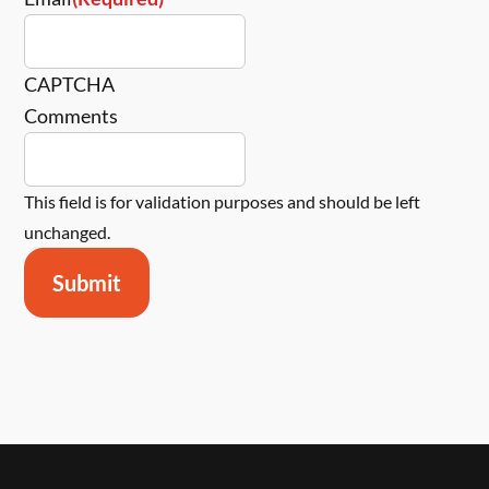
CAPTCHA
Comments
This field is for validation purposes and should be left
unchanged.