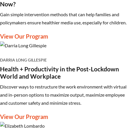
Now?
Gain simple intervention methods that can help families and
policymakers ensure healthier media use, especially for children.
View Our Program
DARRIA LONG GILLESPIE
Health + Productivity in the Post-Lockdown
World and Workplace
Discover ways to restructure the work environment with virtual
and in-person options to maximize output, maximize employee
and customer safety and minimize stress.
View Our Program